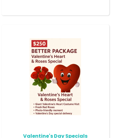
Valentine's Day Specials