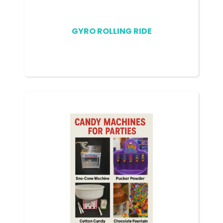
GYRO ROLLING RIDE