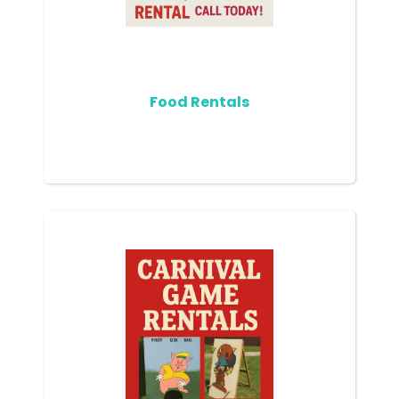
Food Rentals