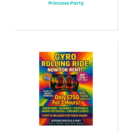
Princess Party