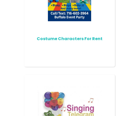
Costume Characters For Rent