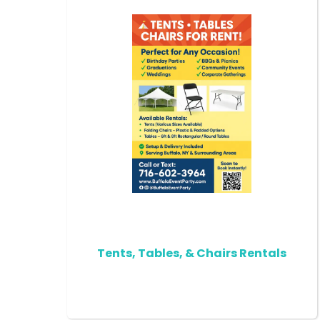
Tents, Tables, & Chairs Rentals