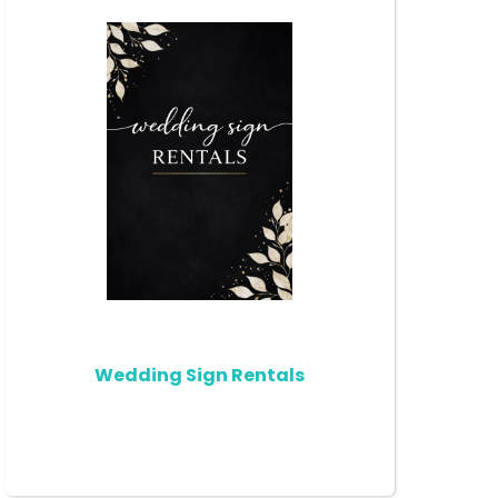
Wedding Sign Rentals