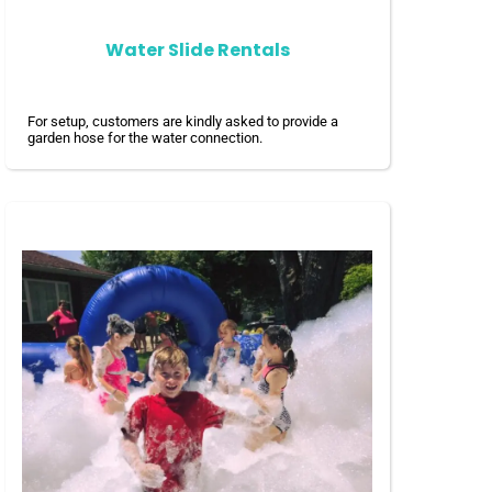
Water Slide Rentals
For setup, customers are kindly asked to provide a
garden hose for the water connection.