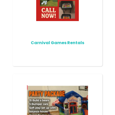
Carnival Games Rentals