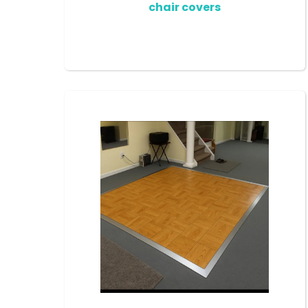
chair covers