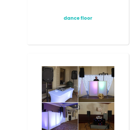
dance floor