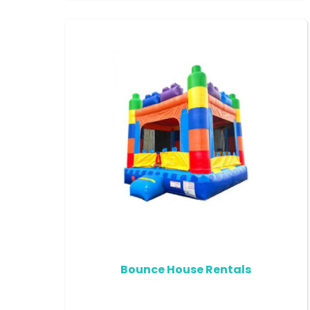
Bounce House Rentals