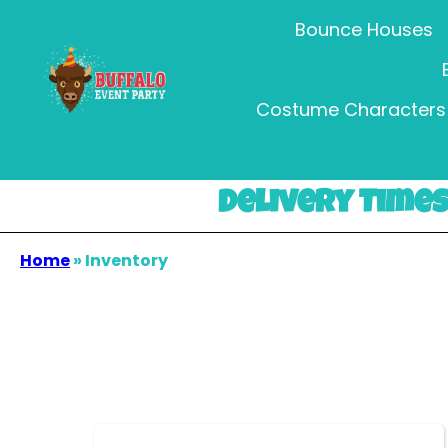
Bounce Houses
Costume Characters 
Delivery Times 
Home
»
Inventory