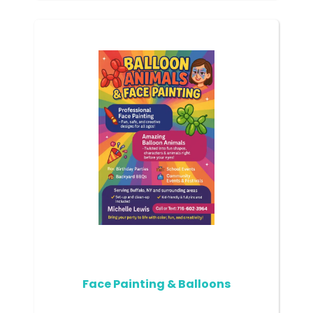
Face Painting & Balloons