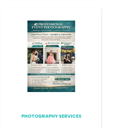
PHOTOGRAPHY SERVICES