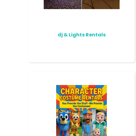
dj & Lights Rentals