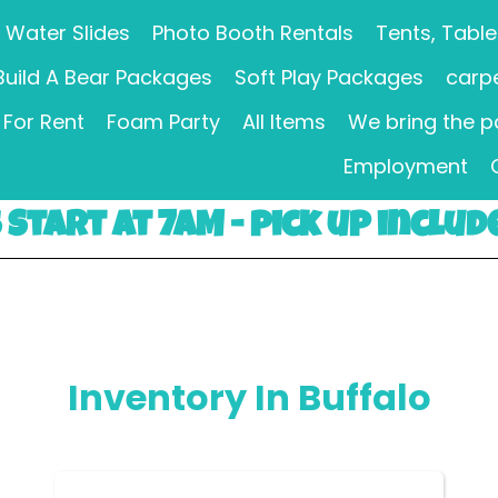
Water Slides
Photo Booth Rentals
Tents, Table
Build A Bear Packages
Soft Play Packages
carpe
For Rent
Foam Party
All Items
We bring the p
Employment
Start at 7AM - pick up includ
Inventory
In Buffalo