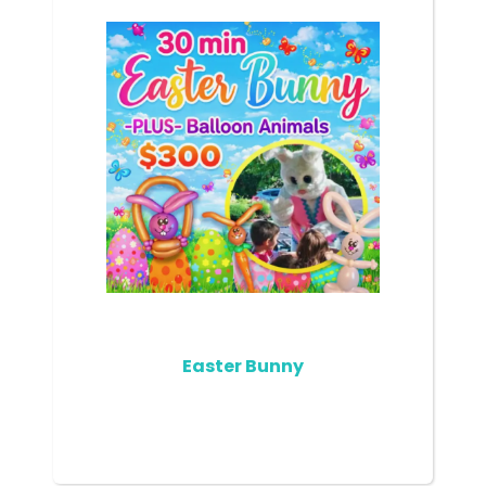
Easter Bunny