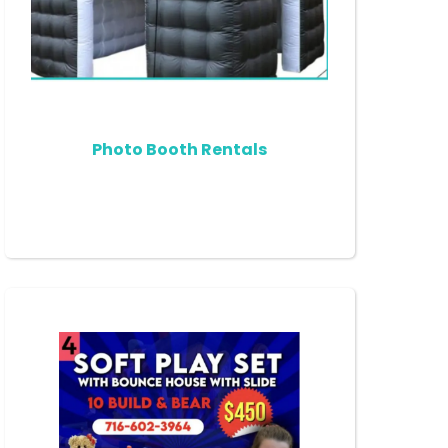
Photo Booth Rentals