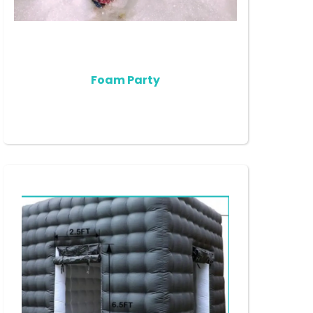
Foam Party