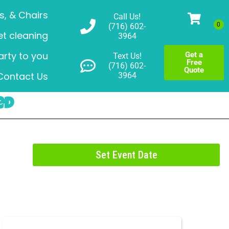
s, & Chairs
Call Us!
(716) 602-
t cleaning
3964
arty to you
Get a
Text Us!
Free
(716) 602-
Quote
Contact Us
3964
ed
Set Event Date