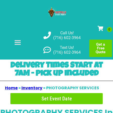
Call Us!
(716) 602-3964
Get a
Text Us!
Free
Quote
(716) 602-3964
Delivery Times Start at
7AM - pick up included
Home
»
Inventory
»
PHOTOGRAPHY SERVICES
Set Event Date
PHOTOGRAPHY SERVICES
In