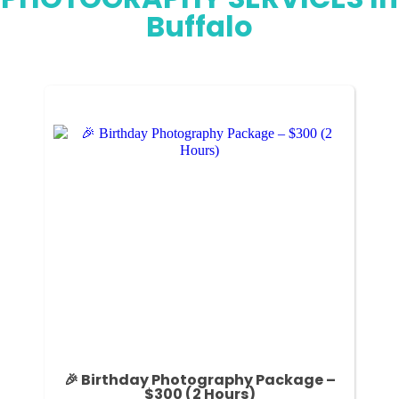
Buffalo
🎉 Birthday Photography Package –
$300 (2 Hours)