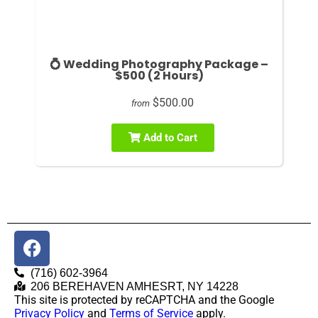
💍 Wedding Photography Package –
$500 (2 Hours)
$500.00
from
Add to Cart
(716) 602-3964
206 BEREHAVEN AMHESRT, NY 14228
This site is protected by reCAPTCHA and the Google
Privacy Policy
and
Terms of Service
apply.