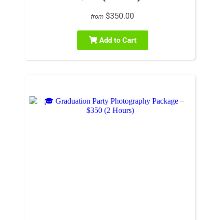
$350.00
from
Add to Cart