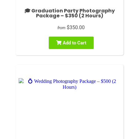
🎓 Graduation Party Photography
Package – $350 (2 Hours)
$350.00
from
Add to Cart