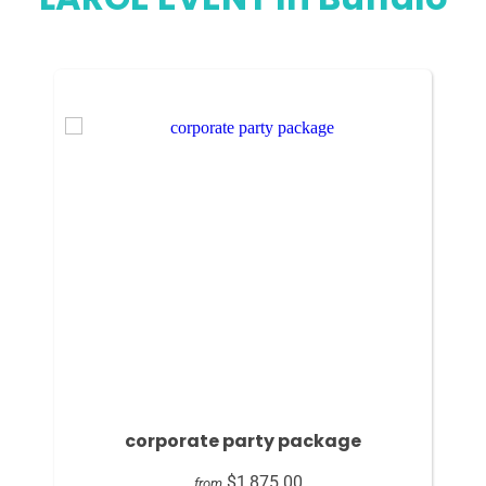
corporate party package
$1,875.00
from