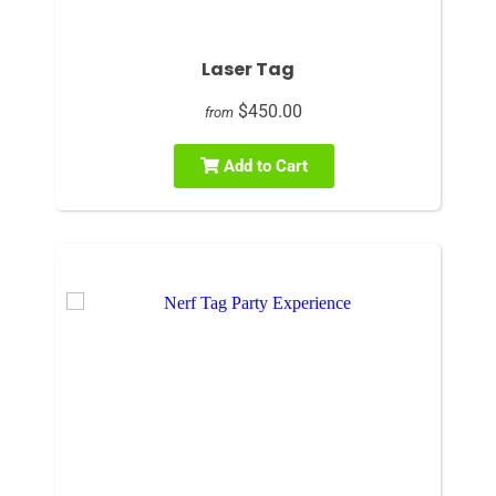
Laser Tag
$450.00
from
Add to Cart