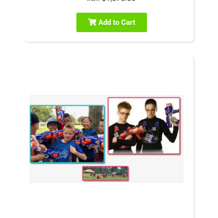
Add to Cart