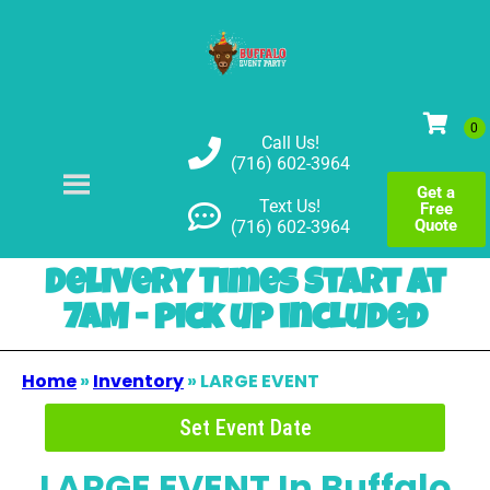
Call Us!
(716) 602-3964
Get a
Text Us!
Free
Quote
(716) 602-3964
Delivery Times Start at
7AM - pick up included
Home
»
Inventory
»
LARGE EVENT
Set Event Date
LARGE EVENT
In Buffalo