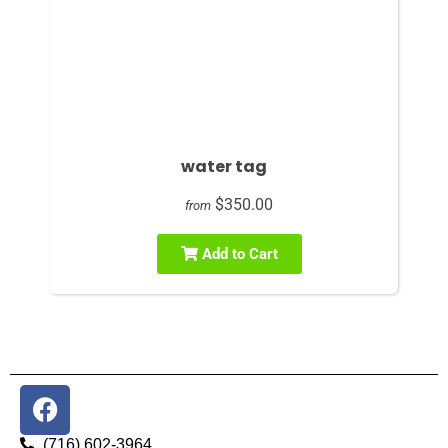
water tag
$350.00
from
Add to Cart
(716) 602-3964