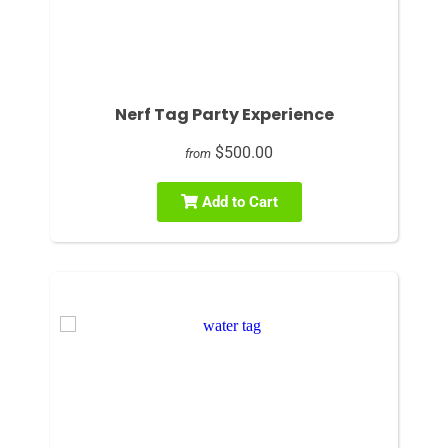
Nerf Tag Party Experience
$500.00
from
Add to Cart