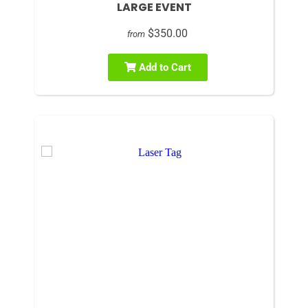
LARGE EVENT
$350.00
from
Add to Cart