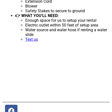
Extension Cord
Blower
Safety Stakes to secure to ground
👉 WHAT YOU'LL NEED:
Enough space for us to setup your rental
Electric outlet within 50 feet of setup area
Water source and water hose if renting a water
slide
Text us