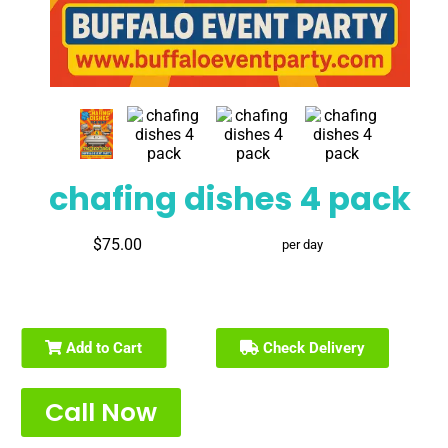
chafing dishes 4 pack
$75.00
per day
Add to Cart
Check Delivery
Call Now