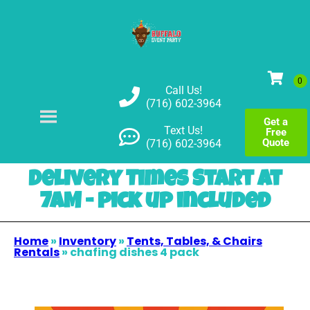
Call Us!
(716) 602-3964
Get a
Text Us!
Free
Quote
(716) 602-3964
Delivery Times Start at
7AM - pick up included
Home
»
Inventory
»
Tents, Tables, & Chairs
Rentals
»
chafing dishes 4 pack