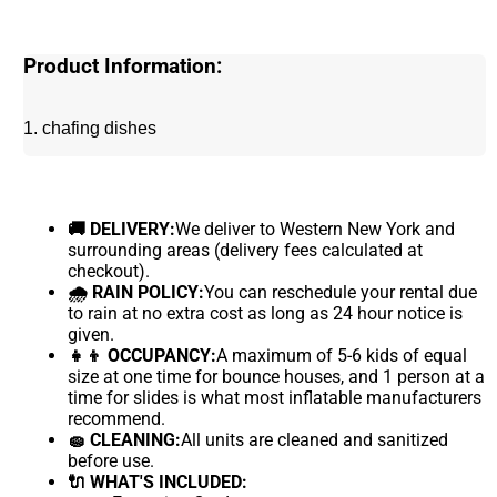
Product Information:
1. chafing dishes
🚚 DELIVERY:
We deliver to Western New York and
surrounding areas (delivery fees calculated at
checkout).
🌧 RAIN POLICY:
You can reschedule your rental due
to rain at no extra cost as long as 24 hour notice is
given.
👧👦 OCCUPANCY:
A maximum of 5-6 kids of equal
size at one time for bounce houses, and 1 person at a
time for slides is what most inflatable manufacturers
recommend.
🧽 CLEANING:
All units are cleaned and sanitized
before use.
🔌 WHAT'S INCLUDED: