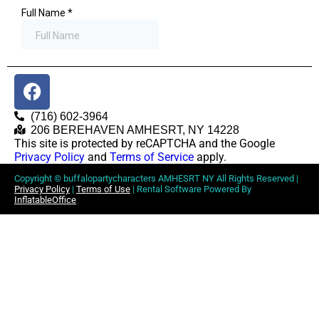
(716) 602-3964
206 BEREHAVEN AMHESRT, NY 14228
This site is protected by reCAPTCHA and the Google
Privacy Policy
and
Terms of Service
apply.
Copyright ©
buffalopartycharacters AMHESRT NY
All Rights Reserved |
Privacy Policy
|
Terms of Use
| Rental Software Powered By
InflatableOffice