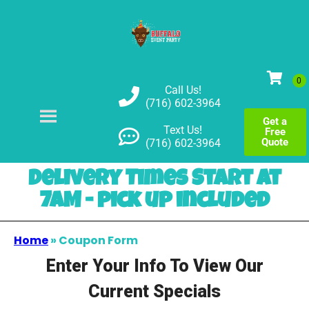
Call Us!
(716) 602-3964
Get a
Text Us!
Free
Quote
(716) 602-3964
Delivery Times Start at
7AM - pick up included
Home
»
Coupon Form