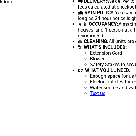
🚚 DELIVERY:
We deliver to
fees calculated at checkout
🌧 RAIN POLICY:
You can re
long as 24 hour notice is gi
👧👦 OCCUPANCY:
A maximu
houses, and 1 person at a t
recommend.
🧽 CLEANING:
All units are
🔌 WHAT'S INCLUDED:
Extension Cord
Blower
Safety Stakes to secu
👉 WHAT YOU'LL NEED:
Enough space for us t
Electric outlet within
Water source and wate
Text us