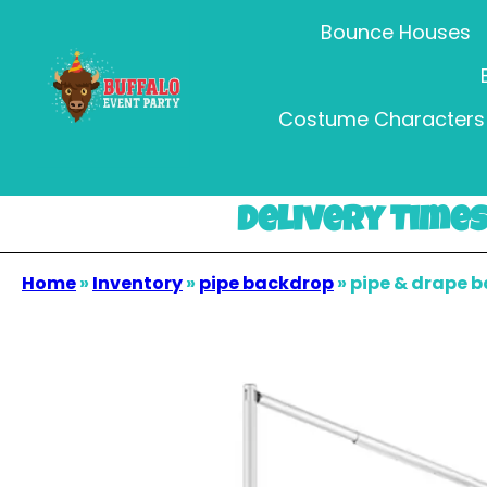
Bounce Houses
Costume Characters 
Delivery Times 
Home
»
Inventory
»
pipe backdrop
»
pipe & drape 