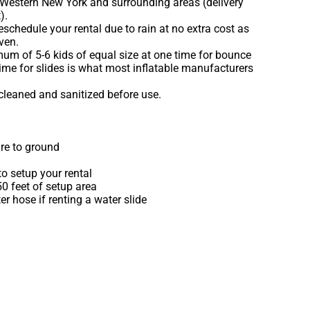
 Western New York and surrounding areas (delivery
).
schedule your rental due to rain at no extra cost as
ven.
m of 5-6 kids of equal size at one time for bounce
ime for slides is what most inflatable manufacturers
 cleaned and sanitized before use.
re to ground
o setup your rental
 50 feet of setup area
r hose if renting a water slide