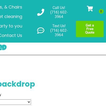
s, & Chairs
Call Us!
(716) 602-
t cleaning
3964
arty to you
Get a
Text Us!
Free
(716) 602-
Quote
Contact Us
3964
ed
 backdrop
y