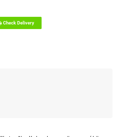
Check Delivery