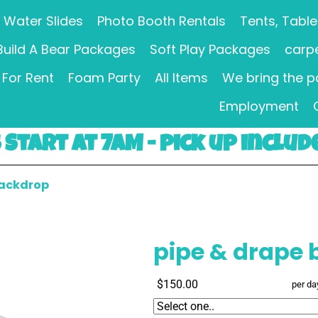
Water Slides
Photo Booth Rentals
Tents, Table
Build A Bear Packages
Soft Play Packages
carpe
For Rent
Foam Party
All Items
We bring the p
Employment
Start at 7AM - pick up includ
backdrop
pipe & drape
$150.00
per da