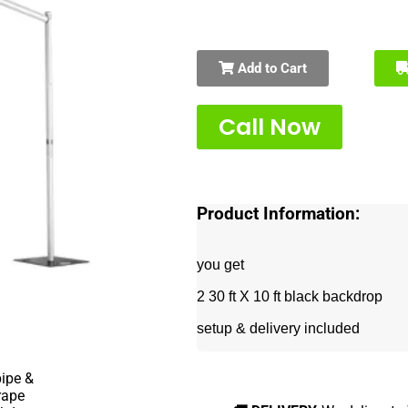
Add to Cart
Call Now
Product Information:
you get
2 30 ft X 10 ft black backdrop
setup & delivery included