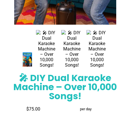
🎤 DIY Dual Karaoke
Machine – Over 10,000
Songs!
$75.00
per day