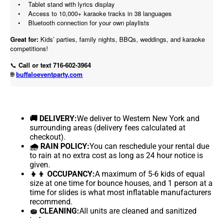
• Tablet stand with lyrics display
• Access to 10,000+ karaoke tracks in 38 languages
• Bluetooth connection for your own playlists
Great for:
Kids’ parties, family nights, BBQs, weddings, and karaoke
competitions!
📞
Call or text 716-602-3964
buffaloeventparty.com
🌐
🚚 DELIVERY:
We deliver to Western New York and
surrounding areas (delivery fees calculated at
checkout).
🌧 RAIN POLICY:
You can reschedule your rental due
to rain at no extra cost as long as 24 hour notice is
given.
👧👦 OCCUPANCY:
A maximum of 5-6 kids of equal
size at one time for bounce houses, and 1 person at a
time for slides is what most inflatable manufacturers
recommend.
🧽 CLEANING:
All units are cleaned and sanitized