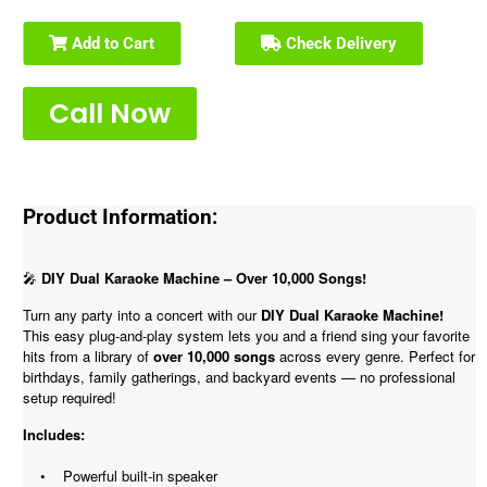
Add to Cart
Check Delivery
Call Now
Product Information:
🎤
DIY Dual Karaoke Machine – Over 10,000 Songs!
Turn any party into a concert with our
DIY Dual Karaoke Machine!
This easy plug-and-play system lets you and a friend sing your favorite
hits from a library of
over 10,000 songs
across every genre. Perfect for
birthdays, family gatherings, and backyard events — no professional
setup required!
Includes:
• Powerful built-in speaker