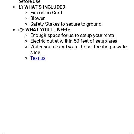
before use.
🔌 WHAT'S INCLUDED:
Extension Cord
Blower
Safety Stakes to secure to ground
👉 WHAT YOU'LL NEED:
Enough space for us to setup your rental
Electric outlet within 50 feet of setup area
Water source and water hose if renting a water
slide
Text us