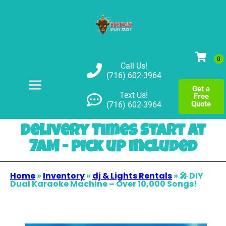
Call Us!
(716) 602-3964
Get a
Text Us!
Free
Quote
(716) 602-3964
Delivery Times Start at
7AM - pick up included
Home
»
Inventory
»
dj & Lights Rentals
»
🎤 DIY
Dual Karaoke Machine – Over 10,000 Songs!