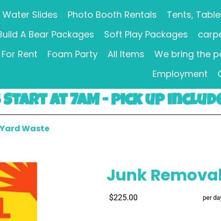
Water Slides
Photo Booth Rentals
Tents, Table
Build A Bear Packages
Soft Play Packages
carpe
For Rent
Foam Party
All Items
We bring the p
Employment
Start at 7AM - pick up includ
 Yard Waste
Junk Removal
$225.00
per da