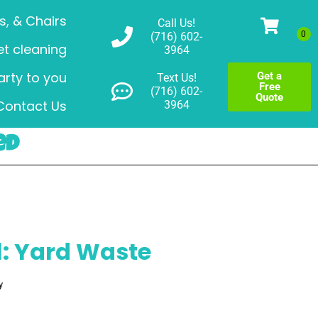
s, & Chairs
Call Us!
(716) 602-
t cleaning
3964
arty to you
Get a
Text Us!
Free
(716) 602-
Quote
Contact Us
3964
ed
: Yard Waste
y