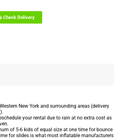
Check Delivery
 Western New York and surrounding areas (delivery
).
schedule your rental due to rain at no extra cost as
ven.
m of 5-6 kids of equal size at one time for bounce
ime for slides is what most inflatable manufacturers