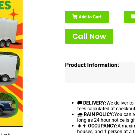
Add to Cart
Call Now
Product Information:
🚚 DELIVERY:
We deliver to
fees calculated at checkout
🌧 RAIN POLICY:
You can re
long as 24 hour notice is gi
👧👦 OCCUPANCY:
A maximu
houses, and 1 person at a t