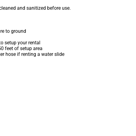
 cleaned and sanitized before use.
re to ground
o setup your rental
 50 feet of setup area
r hose if renting a water slide