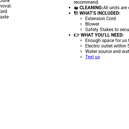
recommend.
🧽 CLEANING:
All units are
🔌 WHAT'S INCLUDED:
Extension Cord
Blower
Safety Stakes to secu
👉 WHAT YOU'LL NEED:
Enough space for us t
Electric outlet within
Water source and wate
Text us