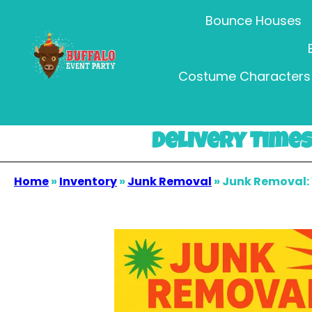
Bounce Houses
Costume Characters 
Delivery Times 
Home
»
Inventory
»
Junk Removal
»
Junk Removal: