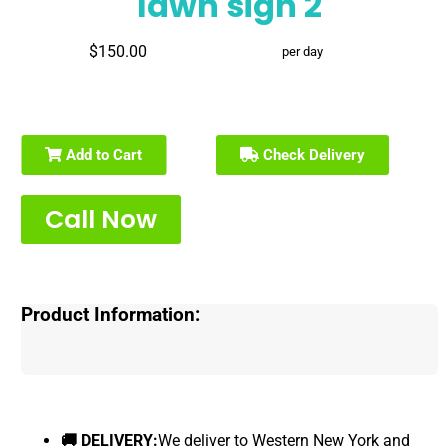
lawn sign 2
$150.00
per day
Add to Cart
Check Delivery
Call Now
Product Information:
🚚 DELIVERY:
We deliver to Western New York and