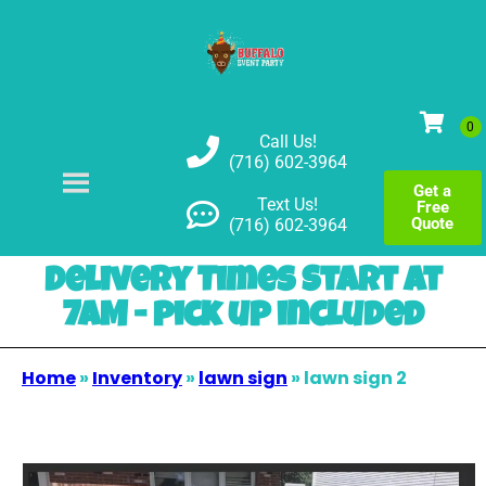
Call Us!
(716) 602-3964
Get a
Text Us!
Free
Quote
(716) 602-3964
Delivery Times Start at
7AM - pick up included
Home
»
Inventory
»
lawn sign
»
lawn sign 2