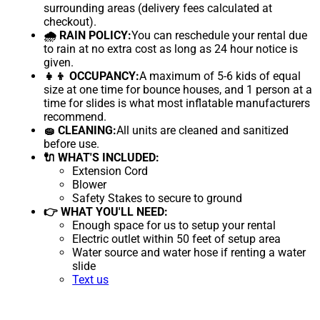
surrounding areas (delivery fees calculated at
checkout).
🌧 RAIN POLICY:
You can reschedule your rental due
to rain at no extra cost as long as 24 hour notice is
given.
👧👦 OCCUPANCY:
A maximum of 5-6 kids of equal
size at one time for bounce houses, and 1 person at a
time for slides is what most inflatable manufacturers
recommend.
🧽 CLEANING:
All units are cleaned and sanitized
before use.
🔌 WHAT'S INCLUDED:
Extension Cord
Blower
Safety Stakes to secure to ground
👉 WHAT YOU'LL NEED:
Enough space for us to setup your rental
Electric outlet within 50 feet of setup area
Water source and water hose if renting a water
slide
Text us