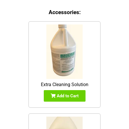
Accessories:
Extra Cleaning Solution
Add to Cart