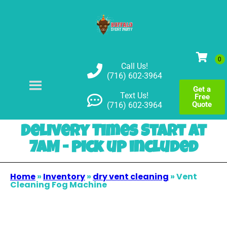
Call Us!
(716) 602-3964
Get a
Text Us!
Free
Quote
(716) 602-3964
Delivery Times Start at
7AM - pick up included
Home
»
Inventory
»
dry vent cleaning
»
Vent
Cleaning Fog Machine