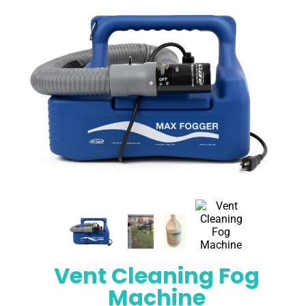
Vent Cleaning Fog
Machine