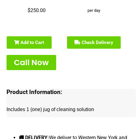
$250.00
per day
Add to Cart
Check Delivery
Call Now
Product Information:
Includes 1 (one) jug of cleaning solution
🚚 DELIVERY:
We deliver to Western New York and