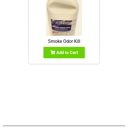
Smoke Odor Kill
Add to Cart