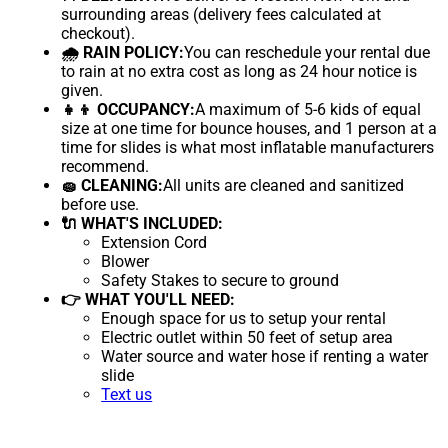
surrounding areas (delivery fees calculated at
checkout).
🌧 RAIN POLICY:
You can reschedule your rental due
to rain at no extra cost as long as 24 hour notice is
given.
👧👦 OCCUPANCY:
A maximum of 5-6 kids of equal
size at one time for bounce houses, and 1 person at a
time for slides is what most inflatable manufacturers
recommend.
🧽 CLEANING:
All units are cleaned and sanitized
before use.
🔌 WHAT'S INCLUDED:
Extension Cord
Blower
Safety Stakes to secure to ground
👉 WHAT YOU'LL NEED:
Enough space for us to setup your rental
Electric outlet within 50 feet of setup area
Water source and water hose if renting a water
slide
Text us