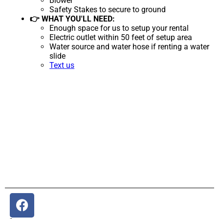
Blower
Safety Stakes to secure to ground
👉 WHAT YOU'LL NEED:
Enough space for us to setup your rental
Electric outlet within 50 feet of setup area
Water source and water hose if renting a water
slide
Text us