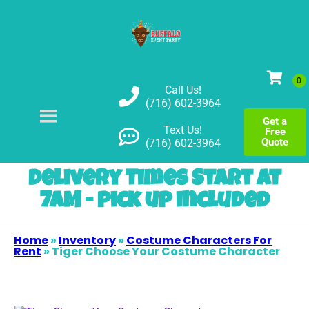
Call Us!
(716) 602-3964
Get a
Text Us!
Free
Quote
(716) 602-3964
Delivery Times Start at
7AM - pick up included
Home
»
Inventory
»
Costume Characters For
Rent
»
Tiger Choose Your Costume Character