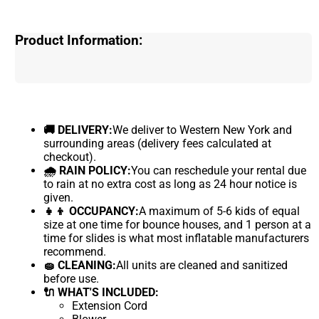
Product Information:
🚚 DELIVERY:
We deliver to Western New York and
surrounding areas (delivery fees calculated at
checkout).
🌧 RAIN POLICY:
You can reschedule your rental due
to rain at no extra cost as long as 24 hour notice is
given.
👧👦 OCCUPANCY:
A maximum of 5-6 kids of equal
size at one time for bounce houses, and 1 person at a
time for slides is what most inflatable manufacturers
recommend.
🧽 CLEANING:
All units are cleaned and sanitized
before use.
🔌 WHAT'S INCLUDED:
Extension Cord