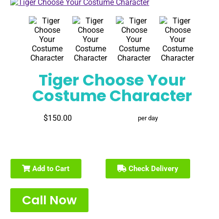
Tiger Choose Your
Costume Character
$150.00
per day
Add to Cart
Check Delivery
Call Now