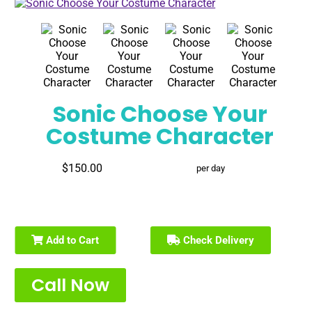
Sonic Choose Your
Costume Character
$150.00
per day
Add to Cart
Check Delivery
Call Now