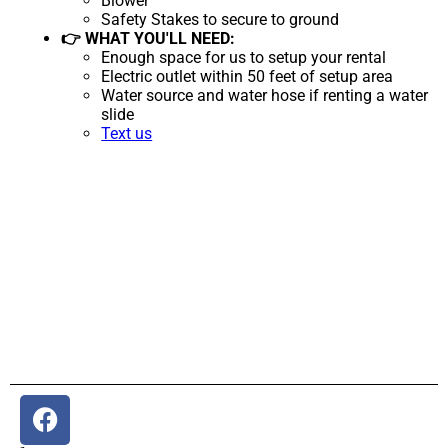
Blower
Safety Stakes to secure to ground
👉 WHAT YOU'LL NEED:
Enough space for us to setup your rental
Electric outlet within 50 feet of setup area
Water source and water hose if renting a water
slide
Text us