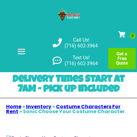
Call Us!
(716) 602-3964
Get a
Text Us!
Free
Quote
(716) 602-3964
Delivery Times Start at
7AM - pick up included
Home
»
Inventory
»
Costume Characters For
Rent
»
Sonic Choose Your Costume Character