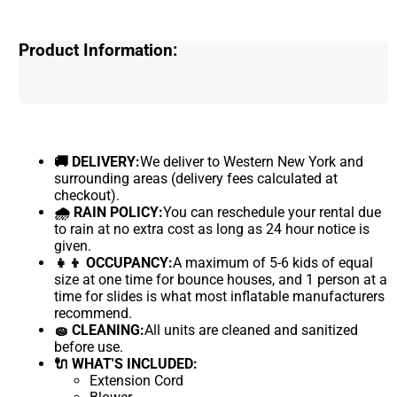
Product Information:
🚚 DELIVERY:
We deliver to Western New York and
surrounding areas (delivery fees calculated at
checkout).
🌧 RAIN POLICY:
You can reschedule your rental due
to rain at no extra cost as long as 24 hour notice is
given.
👧👦 OCCUPANCY:
A maximum of 5-6 kids of equal
size at one time for bounce houses, and 1 person at a
time for slides is what most inflatable manufacturers
recommend.
🧽 CLEANING:
All units are cleaned and sanitized
before use.
🔌 WHAT'S INCLUDED:
Extension Cord