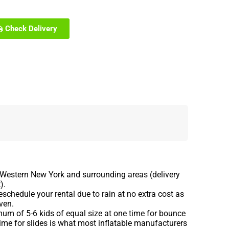
Check Delivery
 Western New York and surrounding areas (delivery
).
schedule your rental due to rain at no extra cost as
ven.
m of 5-6 kids of equal size at one time for bounce
ime for slides is what most inflatable manufacturers