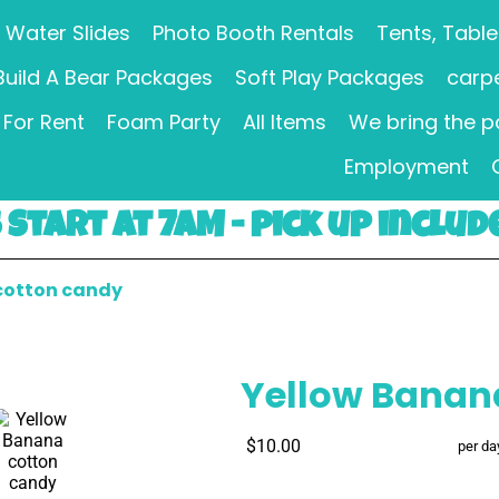
Water Slides
Photo Booth Rentals
Tents, Table
Build A Bear Packages
Soft Play Packages
carpe
For Rent
Foam Party
All Items
We bring the p
Employment
Start at 7AM - pick up includ
cotton candy
Yellow Banan
$10.00
per da