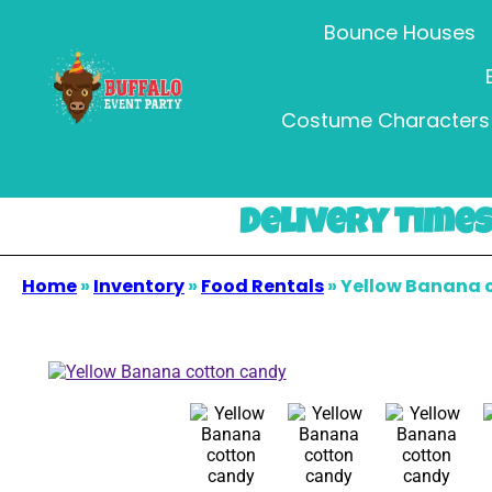
Bounce Houses
Costume Characters 
Delivery Times 
Home
»
Inventory
»
Food Rentals
»
Yellow Banana 