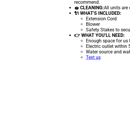
recommend.
🧽 CLEANING:
All units are
🔌 WHAT'S INCLUDED:
Extension Cord
Blower
Safety Stakes to secu
👉 WHAT YOU'LL NEED:
Enough space for us t
Electric outlet within
Water source and wate
Text us