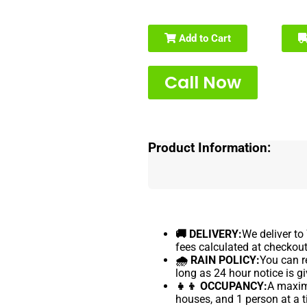
Add to Cart
Call Now
Product Information:
🚚 DELIVERY:
We deliver to
fees calculated at checkout
🌧 RAIN POLICY:
You can re
long as 24 hour notice is gi
👧👦 OCCUPANCY:
A maximu
houses, and 1 person at a t