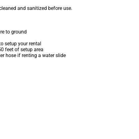
 cleaned and sanitized before use.
re to ground
o setup your rental
 50 feet of setup area
r hose if renting a water slide