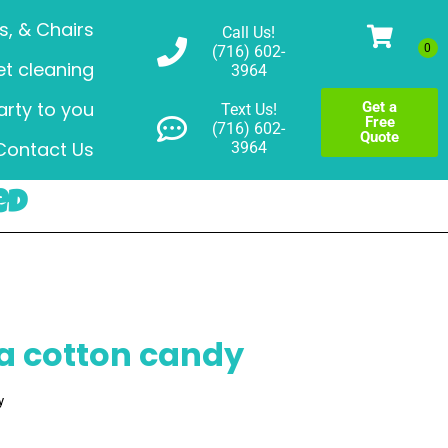
s, & Chairs
Call Us!
(716) 602-
t cleaning
3964
arty to you
Get a
Text Us!
Free
(716) 602-
Quote
Contact Us
3964
ed
a cotton candy
y