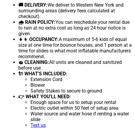
🚚 DELIVERY:
We deliver to Western New York and
surrounding areas (delivery fees calculated at
checkout).
🌧 RAIN POLICY:
You can reschedule your rental due
to rain at no extra cost as long as 24 hour notice is
given.
👧👦 OCCUPANCY:
A maximum of 5-6 kids of equal
size at one time for bounce houses, and 1 person at a
time for slides is what most inflatable manufacturers
recommend.
🧽 CLEANING:
All units are cleaned and sanitized
before use.
🔌 WHAT'S INCLUDED:
Extension Cord
Blower
Safety Stakes to secure to ground
👉 WHAT YOU'LL NEED:
Enough space for us to setup your rental
Electric outlet within 50 feet of setup area
Water source and water hose if renting a water
slide
Text us