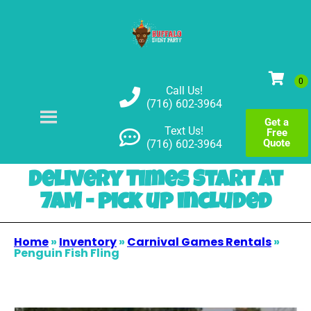
Call Us!
(716) 602-3964
Get a
Text Us!
Free
Quote
(716) 602-3964
Delivery Times Start at
7AM - pick up included
Home
»
Inventory
»
Carnival Games Rentals
»
Penguin Fish Fling