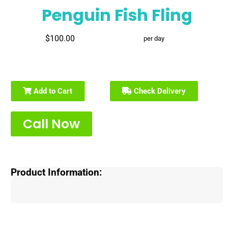
Penguin Fish Fling
$100.00
per day
Add to Cart
Check Delivery
Call Now
Product Information: