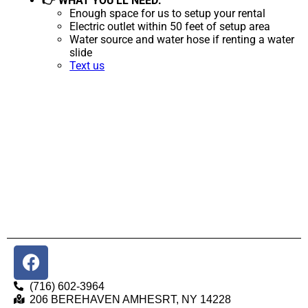
👉 WHAT YOU'LL NEED:
Enough space for us to setup your rental
Electric outlet within 50 feet of setup area
Water source and water hose if renting a water
slide
Text us
(716) 602-3964
206 BEREHAVEN AMHESRT, NY 14228