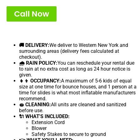
Call Now
🚚 DELIVERY:
We deliver to Western New York and
surrounding areas (delivery fees calculated at
checkout).
🌧 RAIN POLICY:
You can reschedule your rental due
to rain at no extra cost as long as 24 hour notice is
given.
👧👦 OCCUPANCY:
A maximum of 5-6 kids of equal
size at one time for bounce houses, and 1 person at a
time for slides is what most inflatable manufacturers
recommend.
🧽 CLEANING:
All units are cleaned and sanitized
before use.
🔌 WHAT'S INCLUDED:
Extension Cord
Blower
Safety Stakes to secure to ground