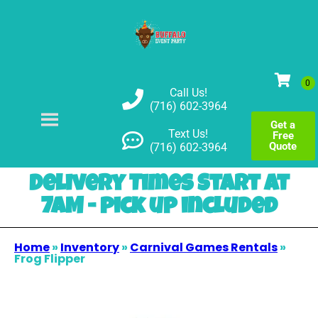
Call Us!
(716) 602-3964
Get a
Text Us!
Free
Quote
(716) 602-3964
Delivery Times Start at
7AM - pick up included
Home
»
Inventory
»
Carnival Games Rentals
»
Frog Flipper