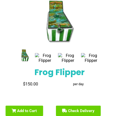
Frog Flipper
$150.00
per day
Add to Cart
Check Delivery