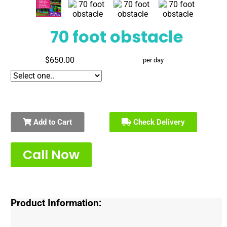
70 foot obstacle
$650.00
per day
Add to Cart
Check Delivery
Call Now
Product Information: