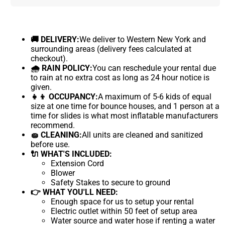
🚚 DELIVERY:
We deliver to Western New York and
surrounding areas (delivery fees calculated at
checkout).
🌧 RAIN POLICY:
You can reschedule your rental due
to rain at no extra cost as long as 24 hour notice is
given.
👧👦 OCCUPANCY:
A maximum of 5-6 kids of equal
size at one time for bounce houses, and 1 person at a
time for slides is what most inflatable manufacturers
recommend.
🧽 CLEANING:
All units are cleaned and sanitized
before use.
🔌 WHAT'S INCLUDED:
Extension Cord
Blower
Safety Stakes to secure to ground
👉 WHAT YOU'LL NEED:
Enough space for us to setup your rental
Electric outlet within 50 feet of setup area
Water source and water hose if renting a water