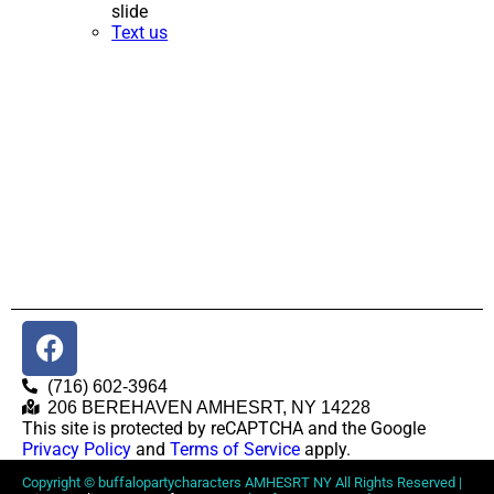
slide
Text us
(716) 602-3964
206 BEREHAVEN AMHESRT, NY 14228
This site is protected by reCAPTCHA and the Google
Privacy Policy
and
Terms of Service
apply.
Copyright ©
buffalopartycharacters AMHESRT NY
All Rights Reserved |