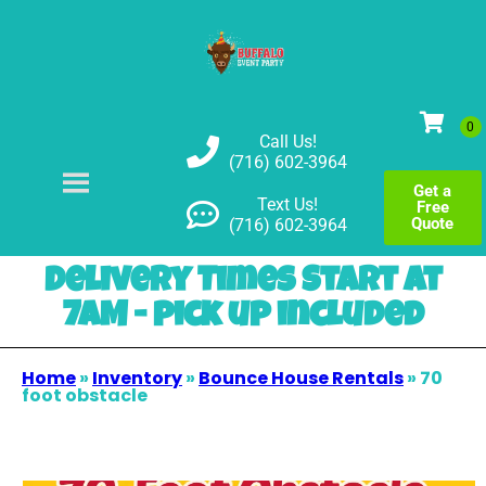
Call Us!
(716) 602-3964
Get a
Text Us!
Free
Quote
(716) 602-3964
Delivery Times Start at
7AM - pick up included
Home
»
Inventory
»
Bounce House Rentals
»
70
foot obstacle