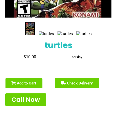
turtles
$10.00
per day
Add to Cart
Check Delivery
Call Now