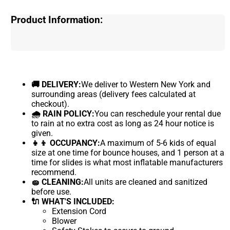
Product Information:
🚚 DELIVERY:
We deliver to Western New York and
surrounding areas (delivery fees calculated at
checkout).
🌧 RAIN POLICY:
You can reschedule your rental due
to rain at no extra cost as long as 24 hour notice is
given.
👧👦 OCCUPANCY:
A maximum of 5-6 kids of equal
size at one time for bounce houses, and 1 person at a
time for slides is what most inflatable manufacturers
recommend.
🧽 CLEANING:
All units are cleaned and sanitized
before use.
🔌 WHAT'S INCLUDED:
Extension Cord
Blower