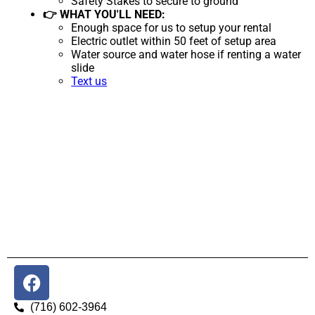
Safety Stakes to secure to ground
👉 WHAT YOU'LL NEED:
Enough space for us to setup your rental
Electric outlet within 50 feet of setup area
Water source and water hose if renting a water
slide
Text us
(716) 602-3964