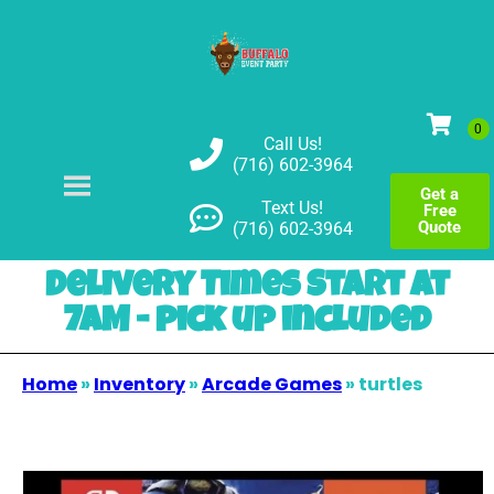
Call Us!
(716) 602-3964
Get a
Text Us!
Free
Quote
(716) 602-3964
Delivery Times Start at
7AM - pick up included
Home
»
Inventory
»
Arcade Games
»
turtles