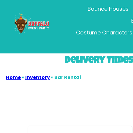
Bounce Houses
Costume Characters 
Delivery Times 
Home
»
Inventory
»
Bar Rental