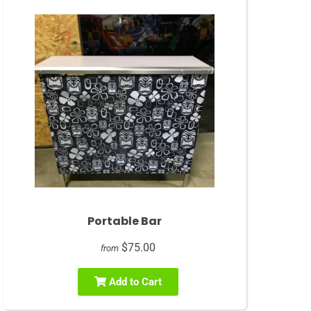
Portable Bar
$75.00
from
Add to Cart