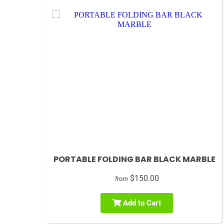
PORTABLE FOLDING BAR BLACK MARBLE
$150.00
from
Add to Cart