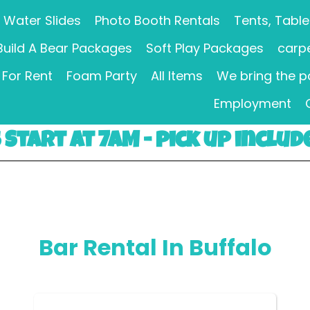
Water Slides
Photo Booth Rentals
Tents, Table
Build A Bear Packages
Soft Play Packages
carpe
For Rent
Foam Party
All Items
We bring the p
Employment
Start at 7AM - pick up includ
Bar Rental
In Buffalo