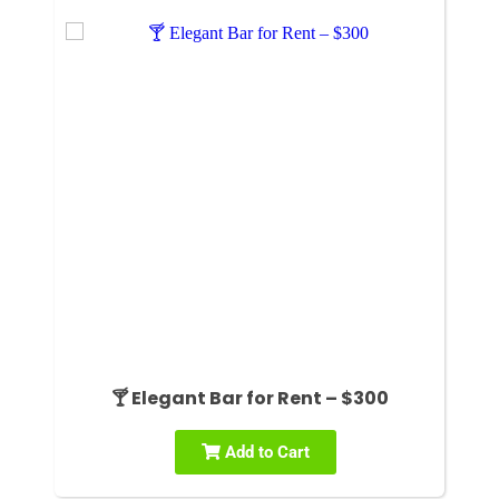
🍸 Elegant Bar for Rent – $300
Add to Cart