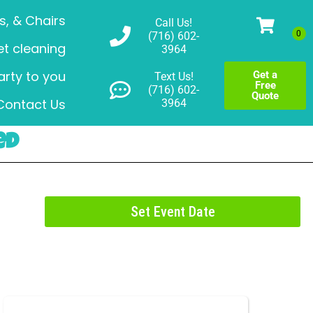
s, & Chairs
Call Us!
(716) 602-
t cleaning
3964
arty to you
Get a
Text Us!
Free
(716) 602-
Quote
Contact Us
3964
ed
Set Event Date