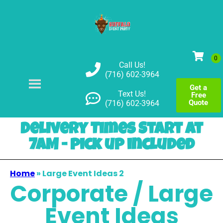
Call Us!
(716) 602-3964
Get a
Text Us!
Free
Quote
(716) 602-3964
Delivery Times Start at
7AM - pick up included
Home
»
Large Event Ideas 2
Corporate / Large
Event Ideas