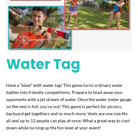
Water Tag
Have a “blast” with water tag! This game turns ordinary water
battles into friendly competitions. Prepare to blast away your
opponents with a jet stream of water. Once the water meter gauge
on the vest is full, you’re out! This game is perfect for picnics,
backyard get togethers and so much more. Vests are one size fits
all and up to 12 people can play at once. What a great way to cool
down while turning up the fun level at your event!