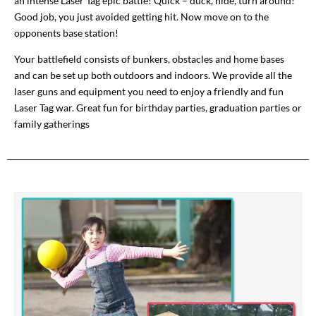
an intense Laser Tag epic battle! Quick – duck, hide, turn around!
Good job, you just avoided getting hit. Now move on to the
opponents base station!
Your battlefield consists of bunkers, obstacles and home bases
and can be set up both outdoors and indoors. We provide all the
laser guns and equipment you need to enjoy a friendly and fun
Laser Tag war. Great fun for birthday parties, graduation parties or
family gatherings