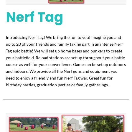
Nerf Tag
Introducing Nerf Tag! We bring the fun to you! Imagine you and
up to 20 of your friends and family taking part in an intense Nerf
Tag epic battle! We will set up home bases and bunkers to create
your battlefield. Reload stations are set up throughout your battle
course as well for your convenience. Game can be set up outdoors
and indoors. We provide all the Nerf guns and equipment you
need to enjoy a friendly and fun Nerf Tag war. Great fun for
birthday parties, graduation parties or family gatherings.