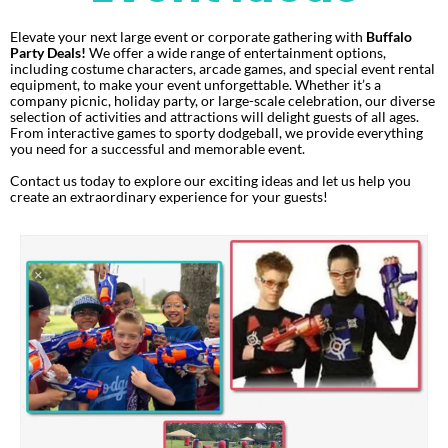
Elevate your next large event or corporate gathering with
Buffalo
Party Deals!
We offer a wide range of entertainment options,
including costume characters, arcade games, and special event rental
equipment, to make your event unforgettable. Whether it’s a
company picnic, holiday party, or large-scale celebration, our diverse
selection of activities and attractions will delight guests of all ages.
From interactive games to sporty dodgeball, we provide everything
you need for a successful and memorable event.
Contact us today to explore our exciting ideas and let us help you
create an extraordinary experience for your guests!