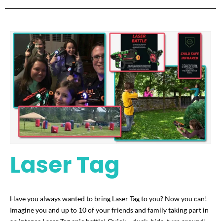
Laser Tag
Have you always wanted to bring Laser Tag to you? Now you can!
Imagine you and up to 10 of your friends and family taking part in