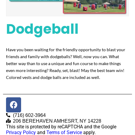
Dodgeball
Have you been waiting for the friendly opportunity to blast your
friends and family with dodgeballs? Well, now you can. What
better way than to use a unique and fun course to make things
even more interesting? Ready, set, blast! May the best team win!
Colored vests and dodge balls are included as well.
(716) 602-3964
206 BEREHAVEN AMHESRT, NY 14228
This site is protected by reCAPTCHA and the Google
Privacy Policy
and
Terms of Service
apply.